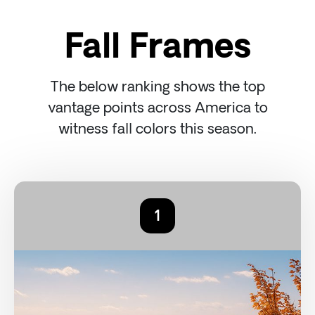
Fall Frames
The below ranking shows the top
vantage points across America to
witness fall colors this season.
1