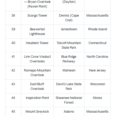
— Bryan Overlook
(Dayton)
(Raven Point)
38
Scargo Tower
Dennis (Cape
Massachusetts
Cod)
39
Beavertail
Jamestown
Rhode Island
Lighthouse
40
Heublein Tower
Talcott Mountain
Connecticut
State Park
41
Linn Cove Viaduct
Blue Ridge
North Carolina
Overlooks
Parkway
42
Ramapo Mountain
Mahwah
New Jersey
Overlook
43
East Bluff
Devil’s Lake State
Wisconsin
Overlook
Park
44
Inspiration Point
Shawnee National
Illinois
Forest
45
Mount Greylock
Adams
Massachusetts