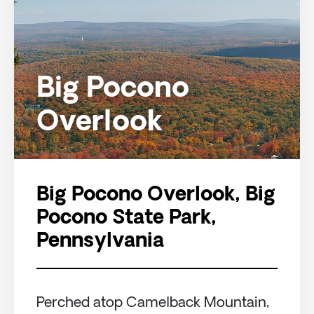
Big Pocono
Overlook
Big Pocono Overlook, Big
Pocono State Park,
Pennsylvania
Perched atop Camelback Mountain,