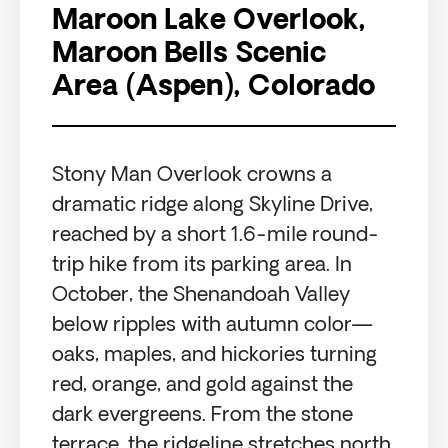
Maroon Lake Overlook,
Maroon Bells Scenic
Area (Aspen), Colorado
Stony Man Overlook crowns a
dramatic ridge along Skyline Drive,
reached by a short 1.6-mile round-
trip hike from its parking area. In
October, the Shenandoah Valley
below ripples with autumn color—
oaks, maples, and hickories turning
red, orange, and gold against the
dark evergreens. From the stone
terrace, the ridgeline stretches north