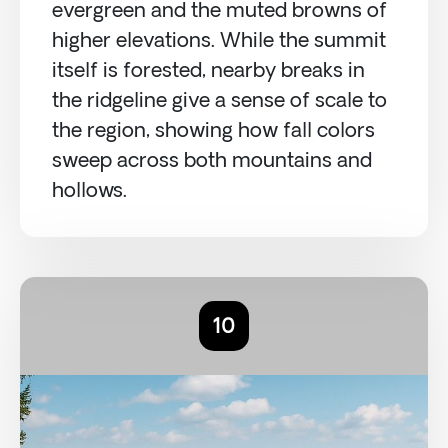
evergreen and the muted browns of
higher elevations. While the summit
itself is forested, nearby breaks in
the ridgeline give a sense of scale to
the region, showing how fall colors
sweep across both mountains and
hollows.
10