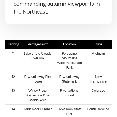
commanding autumn viewpoints in
the Northeast.
Ranking
Vantage Point
Location
State
11
Lake of the Clouds
Porcupine
Michigan
Overlook
Mountains
Wilderness State
Park
12
Pawtuckaway Fire
Pawtuckaway
New
Tower
State Park
Hampshire
13
Windy Ridge
Pike National
Colorado
Bristlecone Pine
Forest
Scenic Area
14
Table Rock Summit
Table Rock State
South Carolina
Park