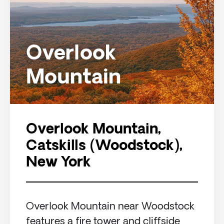
Overlook
Mountain
Overlook Mountain,
Catskills (Woodstock),
New York
Overlook Mountain near Woodstock
features a fire tower and cliffside