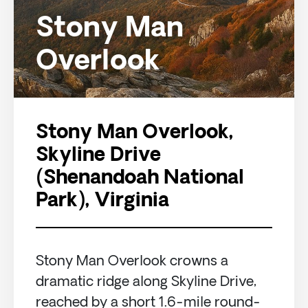
Stony Man
Overlook
Stony Man Overlook,
Skyline Drive
(Shenandoah National
Park), Virginia
Stony Man Overlook crowns a
dramatic ridge along Skyline Drive,
reached by a short 1.6-mile round-