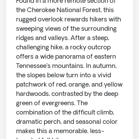
Found in a more remote section of
the Cherokee National Forest, this
rugged overlook rewards hikers with
sweeping views of the surrounding
ridges and valleys. After a steep,
challenging hike, a rocky outcrop
offers a wide panorama of eastern
Tennessee’s mountains. In autumn,
the slopes below turn into a vivid
patchwork of red, orange, and yellow
hardwoods, contrasted by the deep
green of evergreens. The
combination of the difficult climb,
dramatic perch, and seasonal color
makes this a memorable, less-