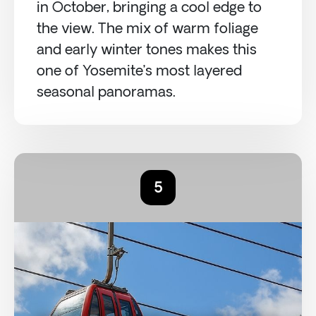
in October, bringing a cool edge to
the view. The mix of warm foliage
and early winter tones makes this
one of Yosemite’s most layered
seasonal panoramas.
5