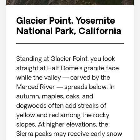
Glacier Point, Yosemite
National Park, California
Standing at Glacier Point, you look
straight at Half Dome’s granite face
while the valley — carved by the
Merced River — spreads below. In
autumn, maples, oaks, and
dogwoods often add streaks of
yellow and red among the rocky
slopes. At higher elevations, the
Sierra peaks may receive early snow