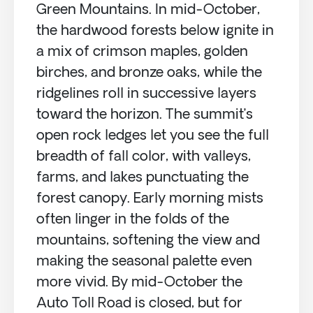
Green Mountains. In mid-October,
the hardwood forests below ignite in
a mix of crimson maples, golden
birches, and bronze oaks, while the
ridgelines roll in successive layers
toward the horizon. The summit’s
open rock ledges let you see the full
breadth of fall color, with valleys,
farms, and lakes punctuating the
forest canopy. Early morning mists
often linger in the folds of the
mountains, softening the view and
making the seasonal palette even
more vivid. By mid-October the
Auto Toll Road is closed, but for