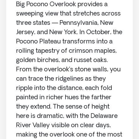
Big Pocono Overlook provides a
sweeping view that stretches across
three states — Pennsylvania, New
Jersey, and New York. In October, the
Pocono Plateau transforms into a
rolling tapestry of crimson maples,
golden birches, and russet oaks.
From the overlook’s stone walls, you
can trace the ridgelines as they
ripple into the distance, each fold
painted in richer hues the farther
they extend. The sense of height
here is dramatic, with the Delaware
River Valley visible on clear days,
making the overlook one of the most