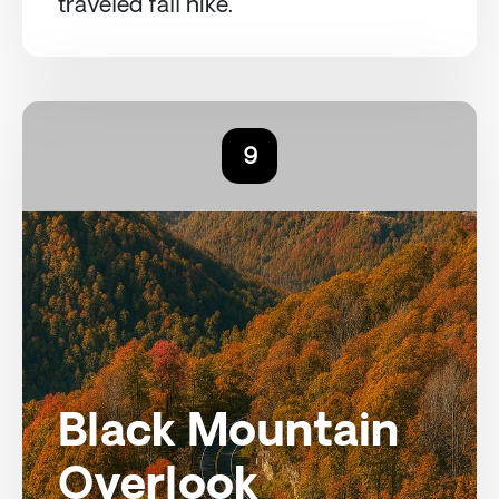
traveled fall hike.
9
Black Mountain
Overlook