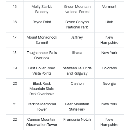
15
Molly Stark’s
Green Mountain
Vermont
Balcony
National Forest
16
Bryce Point
Bryce Canyon
Utah
National Park
17
Mount Monadnock
Jaffrey
New
Summit
Hampshire
18
Taughannock Falls
Ithaca
New York
Overlook
19
Last Dollar Road
between Telluride
Colorado
Vista Points
and Ridgway
20
Black Rock
Clayton
Georgia
Mountain State
Park Overlooks
21
Perkins Memorial
Bear Mountain
New York
Tower
State Park
22
Cannon Mountain
Franconia Notch
New
Observation Tower
Hampshire