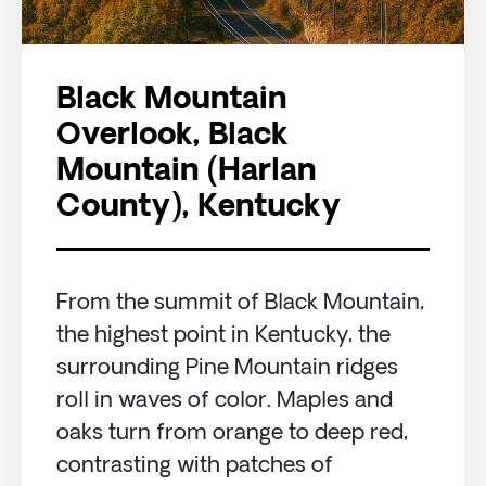
Black Mountain
Overlook, Black
Mountain (Harlan
County), Kentucky
From the summit of Black Mountain,
the highest point in Kentucky, the
surrounding Pine Mountain ridges
roll in waves of color. Maples and
oaks turn from orange to deep red,
contrasting with patches of