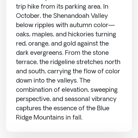
trip hike from its parking area. In
October, the Shenandoah Valley
below ripples with autumn color—
oaks, maples, and hickories turning
red, orange, and gold against the
dark evergreens. From the stone
terrace, the ridgeline stretches north
and south, carrying the flow of color
down into the valleys. The
combination of elevation, sweeping
perspective, and seasonal vibrancy
captures the essence of the Blue
Ridge Mountains in fall.