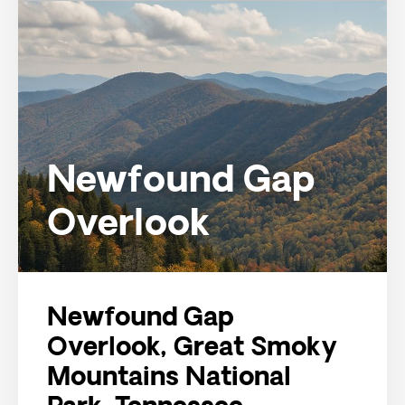
Newfound Gap
Overlook
Newfound Gap
Overlook, Great Smoky
Mountains National