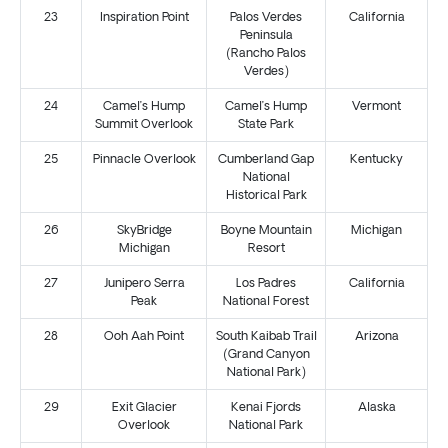
23
Inspiration Point
Palos Verdes
California
Peninsula
(Rancho Palos
Verdes)
24
Camel’s Hump
Camel’s Hump
Vermont
Summit Overlook
State Park
25
Pinnacle Overlook
Cumberland Gap
Kentucky
National
Historical Park
26
SkyBridge
Boyne Mountain
Michigan
Michigan
Resort
27
Junipero Serra
Los Padres
California
Peak
National Forest
28
Ooh Aah Point
South Kaibab Trail
Arizona
(Grand Canyon
National Park)
29
Exit Glacier
Kenai Fjords
Alaska
Overlook
National Park