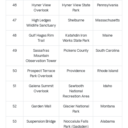
46
Hyner View
Hyner View State
Pennsylvania
Overlook
Park
47
High Ledges
Shelburne
Massachusetts
Wildlife Sanctuary
48
Gulf Hagas Rim
Katahdin Iron
Maine
Trail
Works State Park
49
Sassafras
Pickens County
South Carolina
Mountain
Observation Tower
50
Prospect Terrace
Providence
Rhode Island
Park Overlook
51
Galena Summit
Sawtooth
Idaho
Overlook
National
Recreation Area
52
Garden Wall
Glacier National
Montana
Park
53
Suspension Bridge
Noccalula Falls
Alabama
Park (Gadsden)