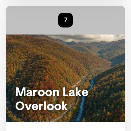
7
Maroon Lake
Overlook