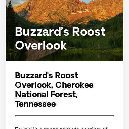
Buzzard’s Roost
Overlook
Buzzard’s Roost
Overlook, Cherokee
National Forest,
Tennessee