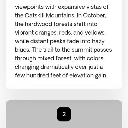
viewpoints with expansive vistas of
the Catskill Mountains. In October,
the hardwood forests shift into
vibrant oranges, reds, and yellows,
while distant peaks fade into hazy
blues. The trail to the summit passes
through mixed forest, with colors
changing dramatically over just a
few hundred feet of elevation gain.
2