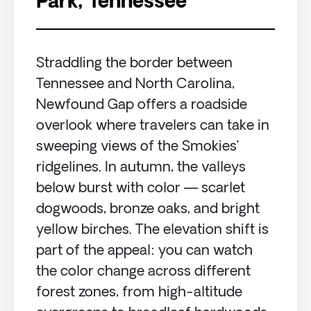
Park, Tennessee
Straddling the border between
Tennessee and North Carolina,
Newfound Gap offers a roadside
overlook where travelers can take in
sweeping views of the Smokies’
ridgelines. In autumn, the valleys
below burst with color — scarlet
dogwoods, bronze oaks, and bright
yellow birches. The elevation shift is
part of the appeal: you can watch
the color change across different
forest zones, from high-altitude