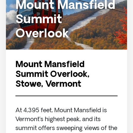
Mount Mansfield
Summit
Overlook
Mount Mansfield
Summit Overlook,
Stowe, Vermont
At 4,395 feet, Mount Mansfield is
Vermont’s highest peak, and its
summit offers sweeping views of the