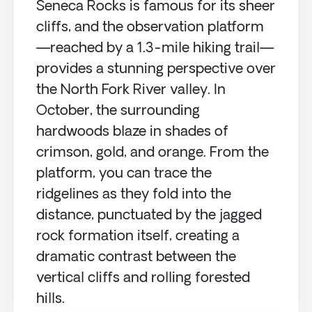
Seneca Rocks is famous for its sheer
cliffs, and the observation platform
—reached by a 1.3-mile hiking trail—
provides a stunning perspective over
the North Fork River valley. In
October, the surrounding
hardwoods blaze in shades of
crimson, gold, and orange. From the
platform, you can trace the
ridgelines as they fold into the
distance, punctuated by the jagged
rock formation itself, creating a
dramatic contrast between the
vertical cliffs and rolling forested
hills.