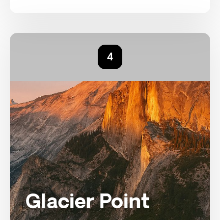
4
Glacier Point