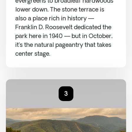
evergreens to broadleaf hardwoods
lower down. The stone terrace is
also a place rich in history —
Franklin D. Roosevelt dedicated the
park here in 1940 — but in October,
it’s the natural pageantry that takes
center stage.
3