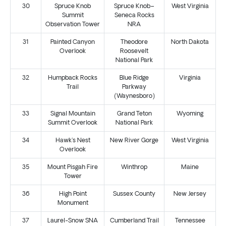
30
Spruce Knob
Spruce Knob–
West Virginia
Summit
Seneca Rocks
Observation Tower
NRA
31
Painted Canyon
Theodore
North Dakota
Overlook
Roosevelt
National Park
32
Humpback Rocks
Blue Ridge
Virginia
Trail
Parkway
(Waynesboro)
33
Signal Mountain
Grand Teton
Wyoming
Summit Overlook
National Park
34
Hawk's Nest
New River Gorge
West Virginia
Overlook
35
Mount Pisgah Fire
Winthrop
Maine
Tower
36
High Point
Sussex County
New Jersey
Monument
37
Laurel-Snow SNA
Cumberland Trail
Tennessee