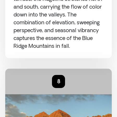
and south, carrying the flow of color
down into the valleys. The
combination of elevation, sweeping
perspective, and seasonal vibrancy
captures the essence of the Blue
Ridge Mountains in fall.
8