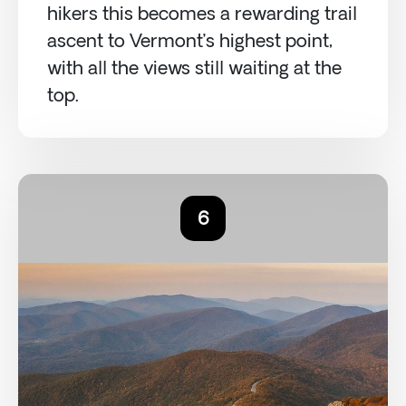
hikers this becomes a rewarding trail
ascent to Vermont’s highest point,
with all the views still waiting at the
top.
6