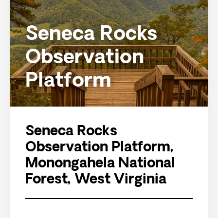
Seneca Rocks
Observation
Platform
Seneca Rocks
Observation Platform,
Monongahela National
Forest, West Virginia